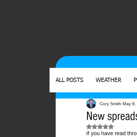
ALL POSTS
WEATHER
Cory Smith
May 8,
New spreads
Rated NaN out of 
If you have read thr