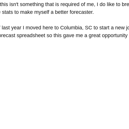
 this isn't something that is required of me, I do like to b
 stats to make myself a better forecaster.
last year I moved here to Columbia, SC to start a new jo
forecast spreadsheet so this gave me a great opportunit