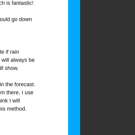
 is fantastic!
hould go down 
 if rain 
e will always be 
ill show.
in the forecast. 
m there, I use 
nk I will 
this method.