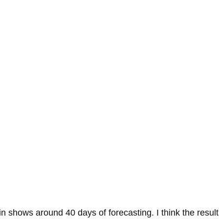
 shows around 40 days of forecasting. I think the results