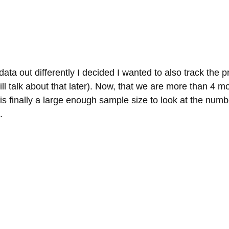
ata out differently I decided I wanted to also track the pr
ill talk about that later). Now, that we are more than 4 mo
re is finally a large enough sample size to look at the num
.