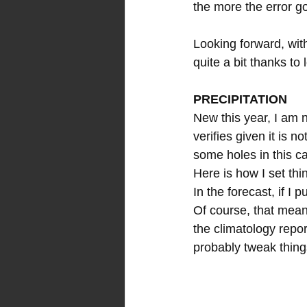
the more the error g
Looking forward, wi
quite a bit thanks to
PRECIPITATION
New this year, I am n
verifies given it is n
some holes in this ca
Here is how I set thi
In the forecast, if I 
Of course, that mean
the climatology report
probably tweak things