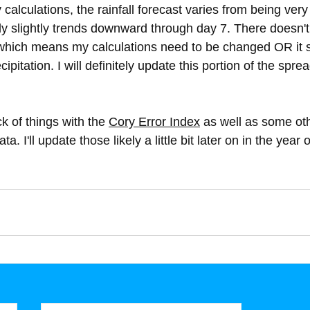
 calculations, the rainfall forecast varies from being very
ly slightly trends downward through day 7. There doesn't
s which means my calculations need to be changed OR it 
ipitation. I will definitely update this portion of the spre
ck of things with the 
Cory Error Index
 as well as some ot
ta. I'll update those likely a little bit later on in the year