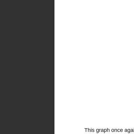
This graph once again