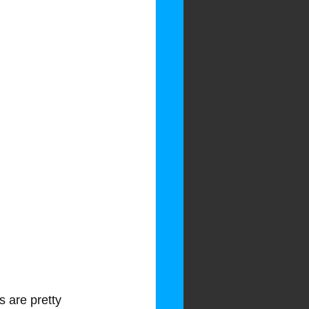
 are pretty 