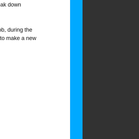
reak down 
b, during the 
y to make a new 