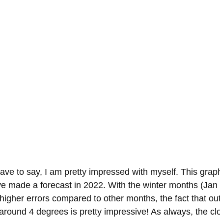
have to say, I am pretty impressed with myself. This gra
e made a forecast in 2022. With the winter months (Jan
 higher errors compared to other months, the fact that out
 around 4 degrees is pretty impressive! As always, the cl