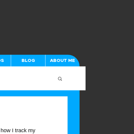
OS
BLOG
ABOUT ME
 how I track my 