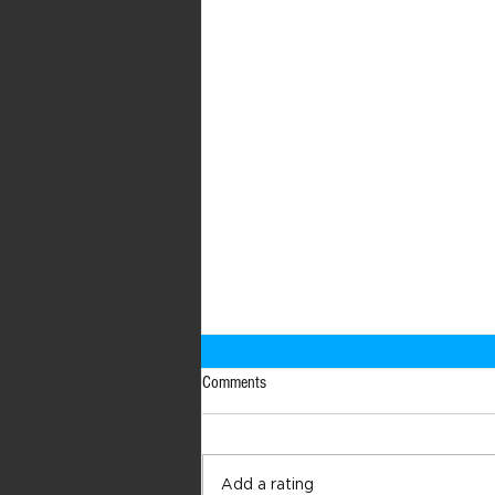
Comments
Add a rating