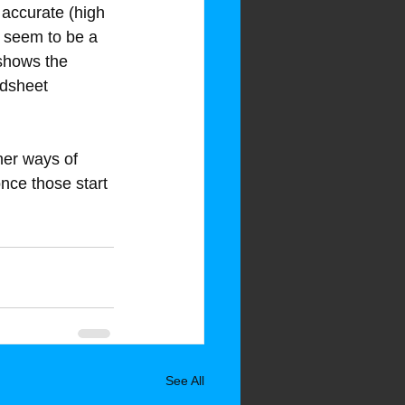
 accurate (high 
 seem to be a 
shows the 
adsheet 
her ways of 
 once those start 
See All