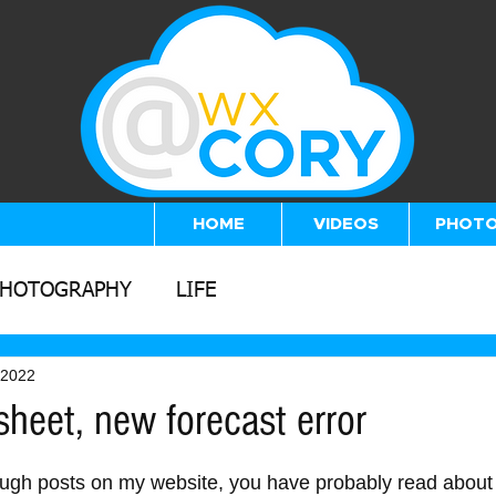
HOME
VIDEOS
PHOT
PHOTOGRAPHY
LIFE
 2022
heet, new forecast error
5 stars.
ough posts on my website, you have probably read about