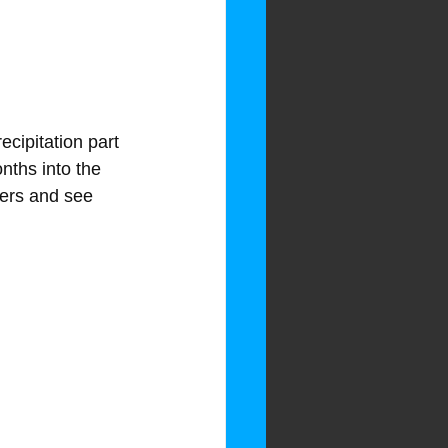
ecipitation part 
nths into the 
bers and see 