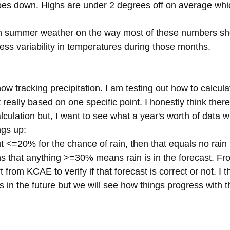
oes down. Highs are under 2 degrees off on average which
th summer weather on the way most of these numbers s
 less variability in temperatures during those months.
ow tracking precipitation. I am testing out how to calculate
ot really based on one specific point. I honestly think ther
lculation but, I want to see what a year's worth of data w
ngs up:
put <=20% for the chance of rain, then that equals no rain 
s that anything >=30% means rain is in the forecast. Fro
 from KCAE to verify if that forecast is correct or not. I thi
 in the future but we will see how things progress with 