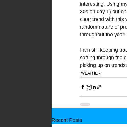
interesting. Using my
80s on day 1) but on
clear trend with thi
random nature of prec
throughout the year!
I am still keeping tra
sorting through the da
picking up on trends!
WEATHER
Recent Posts