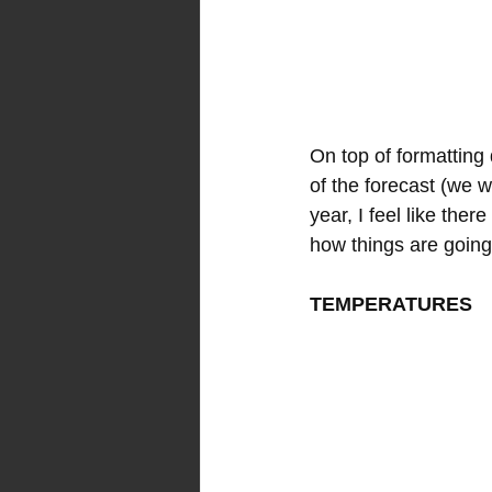
On top of formatting d
of the forecast (we w
year, I feel like the
how things are going
TEMPERATURES