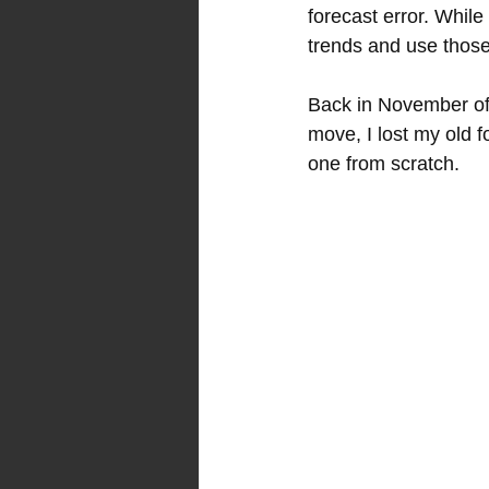
forecast error. While
trends and use those
Back in November of 
move, I lost my old 
one from scratch.