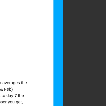
ph averages the 
 & Feb) 
 to day 7 the 
oser you get, 