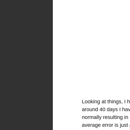
Looking at things, I 
around 40 days I hav
normally resulting in
average error is just