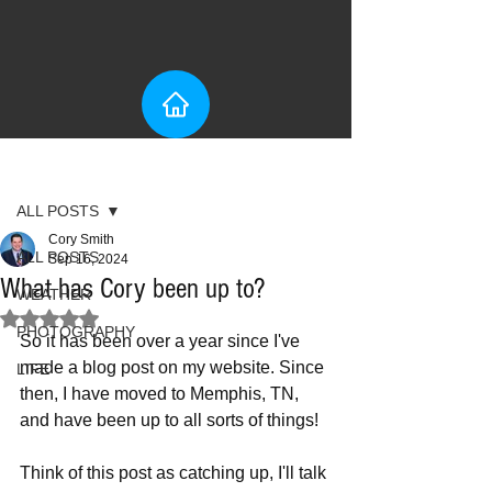
Post
ALL POSTS
Cory Smith
ALL POSTS
Sep 16, 2024
What has Cory been up to?
WEATHER
Rated NaN out of 5 stars.
PHOTOGRAPHY
So it has been over a year since I've 
made a blog post on my website. Since 
LIFE
then, I have moved to Memphis, TN, 
and have been up to all sorts of things! 
Think of this post as catching up, I'll talk 