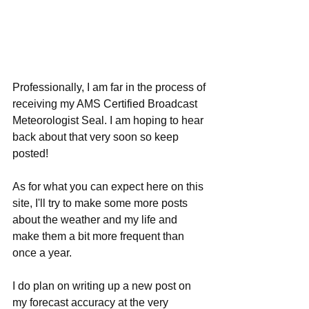
Professionally, I am far in the process of 
receiving my AMS Certified Broadcast 
Meteorologist Seal. I am hoping to hear 
back about that very soon so keep 
posted!
As for what you can expect here on this 
site, I'll try to make some more posts 
about the weather and my life and 
make them a bit more frequent than 
once a year.
I do plan on writing up a new post on 
my forecast accuracy at the very 