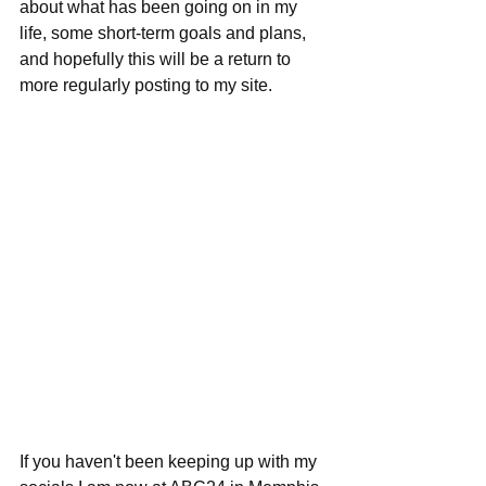
about what has been going on in my 
life, some short-term goals and plans, 
and hopefully this will be a return to 
more regularly posting to my site.
If you haven't been keeping up with my 