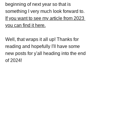
beginning of next year so that is 
something I very much look forward to. 
If you want to see my article from 2023 
you can find it here.
Well, that wraps it all up! Thanks for 
reading and hopefully I'll have some 
new posts for y'all heading into the end 
of 2024!