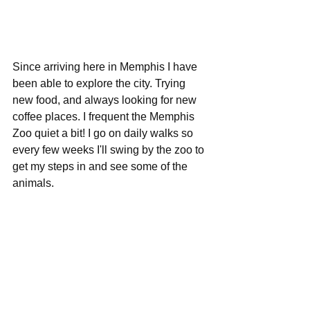
Since arriving here in Memphis I have 
been able to explore the city. Trying 
new food, and always looking for new 
coffee places. I frequent the Memphis 
Zoo quiet a bit! I go on daily walks so 
every few weeks I'll swing by the zoo to 
get my steps in and see some of the 
animals.