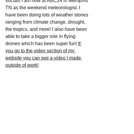
socials I am now at ABC24 in Memphis 
TN as the weekend meteorologist. I 
have been doing lots of weather stories 
ranging from climate change, drought, 
the tropics, and more! I also have been 
able to take a bigger role in flying 
drones which has been super fun! 
If 
you go to the video section of my 
website you can see a video I made 
outside of work!